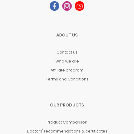
ABOUT US
Contact us
Who we are
Affiliate program
Terms and Conditions
OUR PRODUCTS
Product Comparison
Doctors' recommendations & certificates