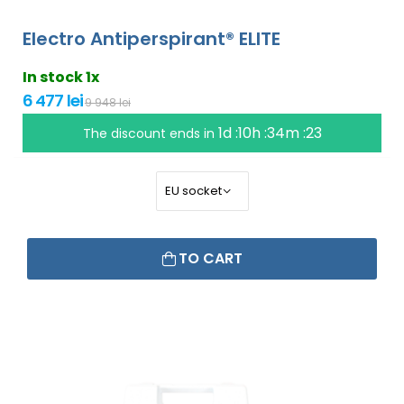
Electro Antiperspirant® ELITE
In stock 1x
6 477 lei
9 948 lei
1d :10h :34m :22
The discount ends in
TO CART