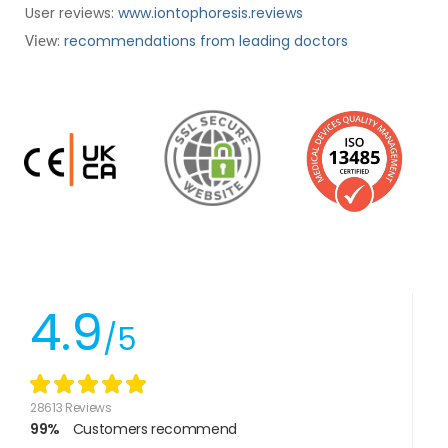
User reviews:
www.iontophoresis.reviews
:
recommendations from leading doctors
View
4.9
/5
28613 Reviews
99%
Customers recommend