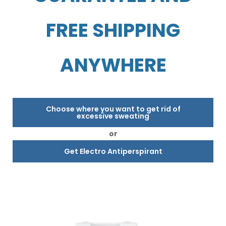
FREE SHIPPING
ANYWHERE
Choose where you want to get rid of
excessive sweating
or
Get Electro Antiperspirant