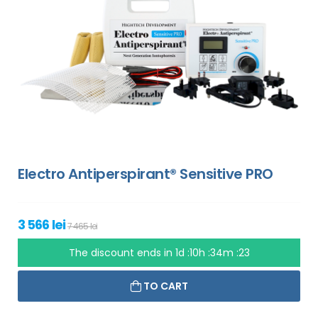
Electro Antiperspirant® Sensitive PRO
3 566 lei
7 465 lei
The discount ends in
1d :10h :34m :22
TO CART