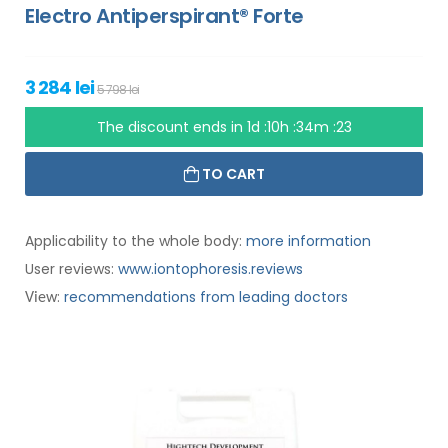
Electro Antiperspirant® Forte
3 284 lei
5 798 lei
The discount ends in
1d :10h :34m :22
TO CART
Applicability to the whole body:
more information
User reviews:
www.iontophoresis.reviews
:
recommendations from leading doctors
View