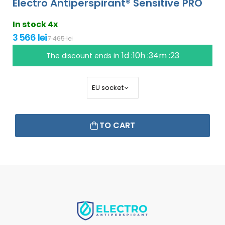
Electro Antiperspirant® Sensitive PRO
In stock 4x
3 566 lei
7 465 lei
1d :10h :34m :22
The discount ends in
TO CART