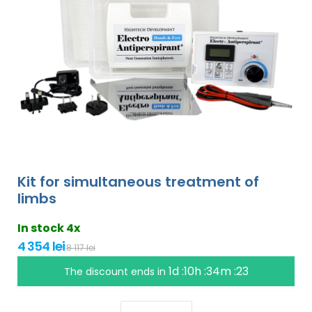
Kit for simultaneous treatment of
limbs
In stock 4x
4 354 lei
8 117 lei
1d :10h :34m :22
The discount ends in