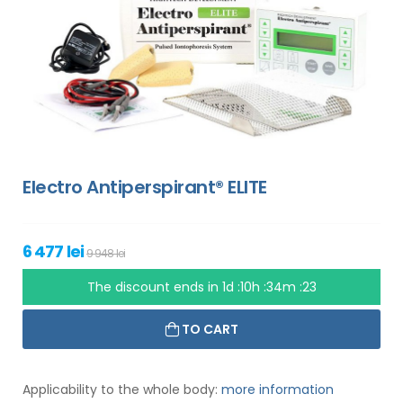
Electro Antiperspirant® ELITE
6 477 lei
9 948 lei
The discount ends in
1d :10h :34m :22
TO CART
Applicability to the whole body:
more information