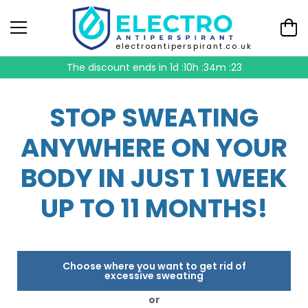
electroantiperspirant.co.uk
The discount ends in
1d :10h :34m :22
STOP SWEATING
ANYWHERE ON YOUR
BODY IN JUST 1 WEEK
UP TO 11 MONTHS!
Choose where you want to get rid of
excessive sweating
or