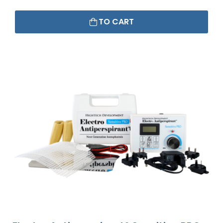
TO CART