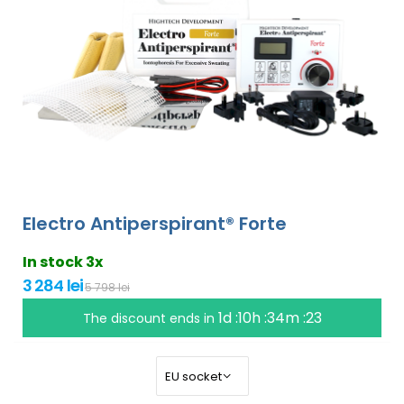
Electro Antiperspirant® Forte
In stock 3x
3 284 lei
5 798 lei
1d :10h :34m :22
The discount ends in