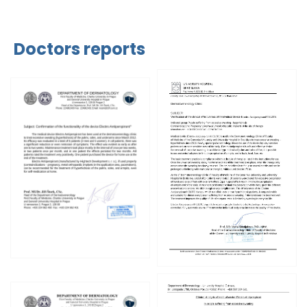
Doctors reports