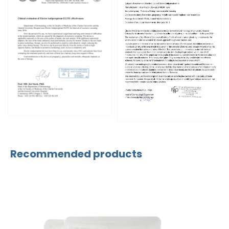
Recommended products