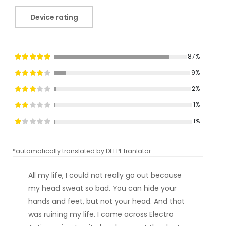
Device rating
87%
9%
2%
1%
1%
*automatically translated by DEEPL tranlator
*aut
All my life, I could not really go out because
my head sweat so bad. You can hide your
hands and feet, but not your head. And that
was ruining my life. I came across Electro