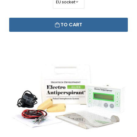
TO CART