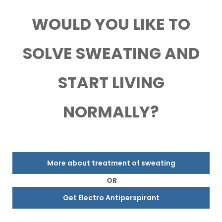
WOULD YOU LIKE TO
SOLVE SWEATING AND
START LIVING
NORMALLY?
More about treatment of sweating
OR
Get Electro Antiperspirant