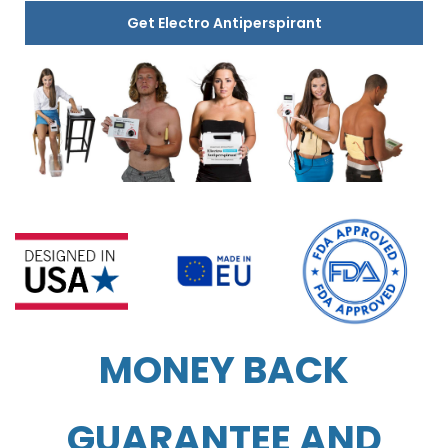
Get Electro Antiperspirant
MONEY BACK
GUARANTEE AND