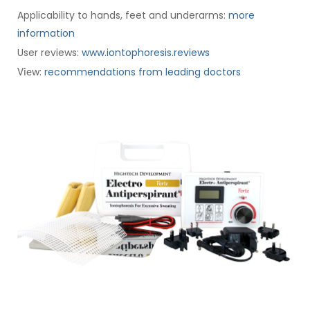
Applicability to hands, feet and underarms:
more
information
User reviews:
www.iontophoresis.reviews
:
recommendations from leading doctors
View