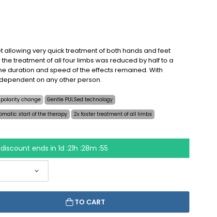
t allowing very quick treatment of both hands and feet
 the treatment of all four limbs was reduced by half to a
e duration and speed of the effects remained. With
 dependent on any other person.
 polarity change
Gentle PULSed technology
omatic start of the therapy
2x faster treatment of all limbs
discount ends in
1d :21h :28m :54
TO CART