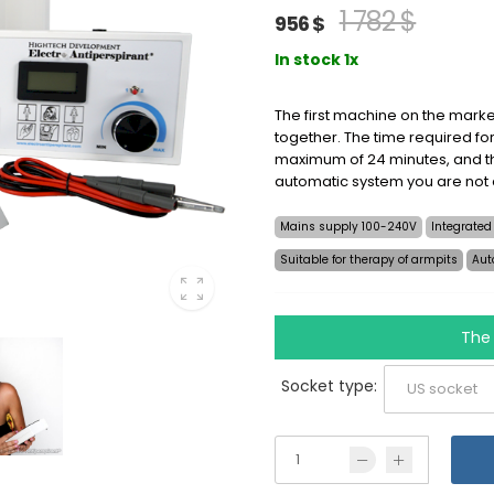
1 782 $
956 $
In stock 1x
The first machine on the marke
together. The time required for
maximum of 24 minutes, and th
automatic system you are not
Mains supply 100-240V
Integrated
Suitable for therapy of armpits
Aut
The 
Socket type: