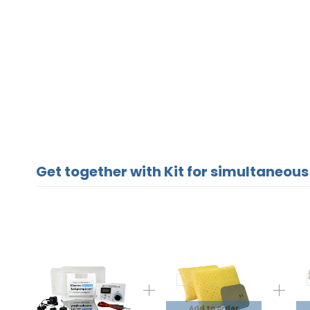
Get together with Kit for simultaneous
Add to order