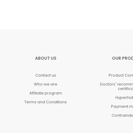
ABOUT US
OUR PRO
Contact us
Product Co
Who we are
Doctors' recom
certific
Affiliate program
Hyperhid
Terms and Conditions
Payment m
Contraindi