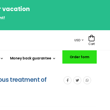
r vacation
nt!
USD
Cart
Order form
Money back guarantee
eous treatment of