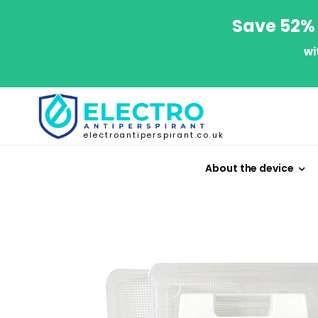
Save 52% 
wi
electroantiperspirant.co.uk
About the device