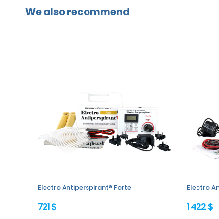
We also recommend
Electro Antiperspirant® Forte
Electro An
721 $
1 422 $