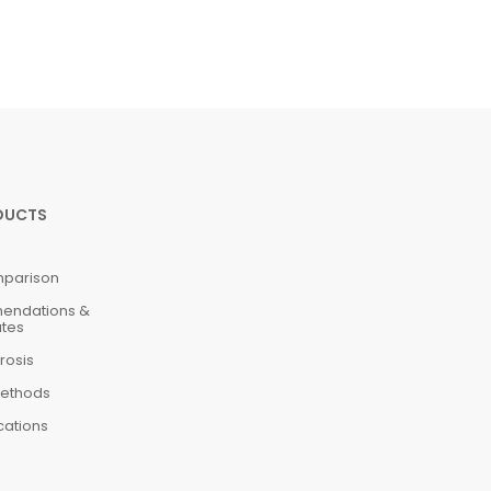
DUCTS
mparison
mendations &
ates
rosis
ethods
cations