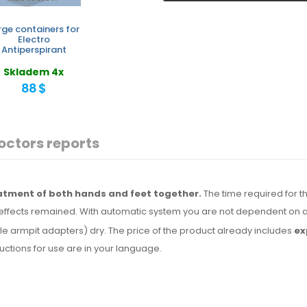
rge containers for
Electro
Antiperspirant
Skladem 4x
88 $
octors reports
eatment of both hands and feet together.
The time required for th
effects remained. With automatic system you are not dependent on a
le armpit adapters) dry.
The price
of the product
already includes
ex
tructions for use are
in your language.