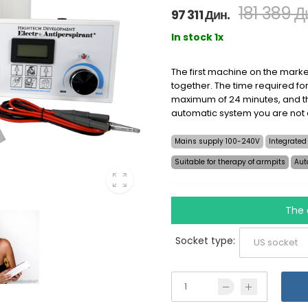
181 389 Д
97 311 Дин.
In stock 1x
The first machine on the marke
together. The time required for
maximum of 24 minutes, and th
automatic system you are not
Mains supply 100-240V
Integrated
Suitable for therapy of armpits
Aut
The 
Socket type: