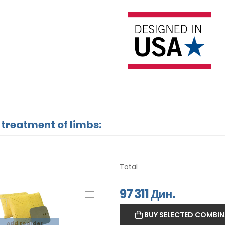
 treatment of limbs:
Total
97 311
Дин.
BUY SELECTED COMBI
Add to order