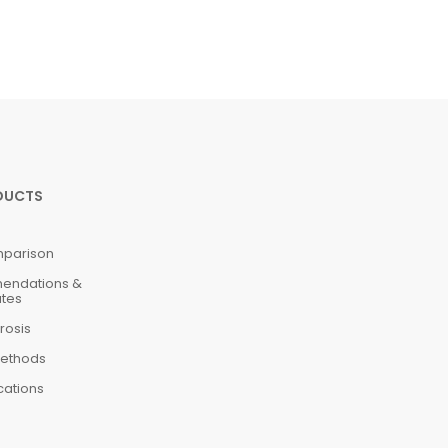
DUCTS
mparison
mendations &
ates
rosis
ethods
cations