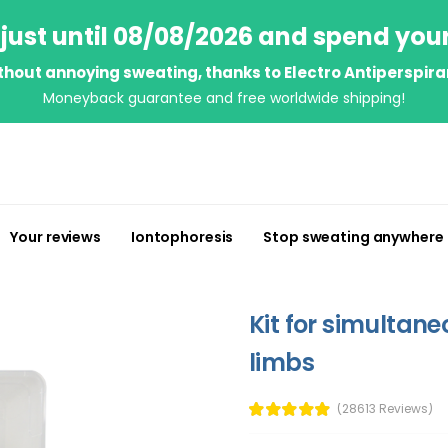
just until 08/08/2026 and spend you
thout annoying sweating, thanks to Electro Antiperspira
Moneyback guarantee and free worldwide shipping!
Your reviews
Iontophoresis
Stop sweating anywhere
Kit for simultan
limbs
(28613 Reviews)