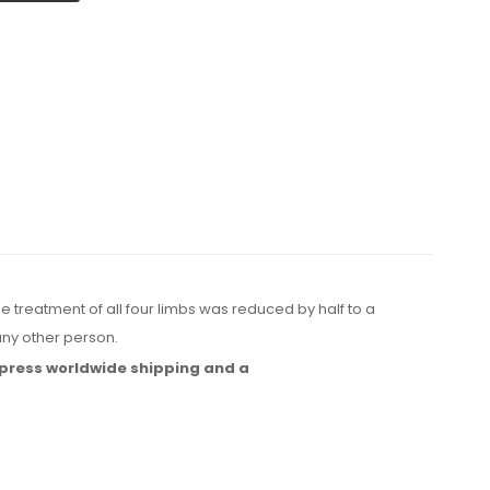
e treatment of all four limbs was reduced by half to a
ny other person.
press worldwide shipping
and a