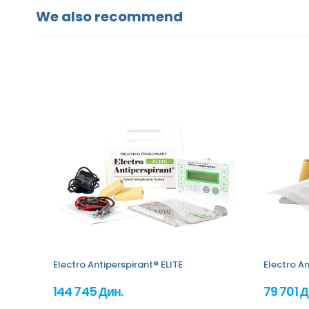
We also recommend
Electro Antiperspirant® ELITE
Electro An
144 745 Дин.
79 701 Д