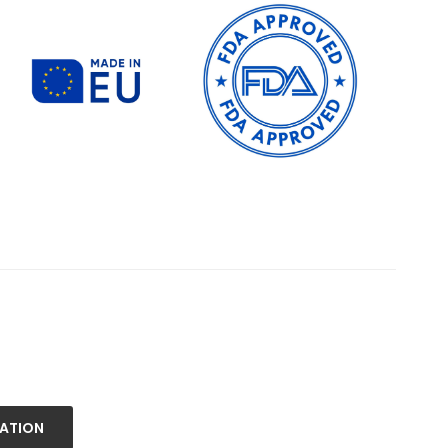
NATION