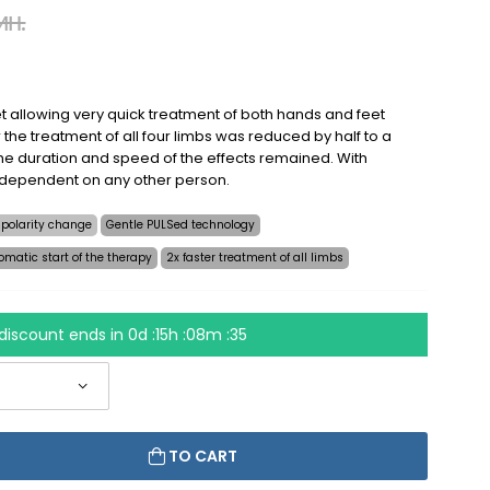
ин.
t allowing very quick treatment of both hands and feet
 the treatment of all four limbs was reduced by half to a
e duration and speed of the effects remained. With
 dependent on any other person.
 polarity change
Gentle PULSed technology
omatic start of the therapy
2x faster treatment of all limbs
discount ends in
0d :15h :08m :34
TO CART