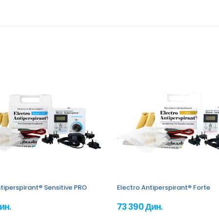
tiperspirant® Sensitive PRO
Electro Antiperspirant® Forte
ин.
73 390 Дин.