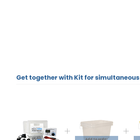
Get together with Kit for simultaneous
Add to order