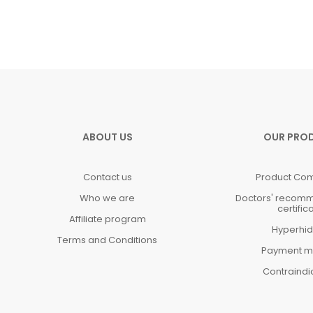
ABOUT US
OUR PRO
Contact us
Product Co
Who we are
Doctors' recom
certific
Affiliate program
Hyperhid
Terms and Conditions
Payment m
Contraindi