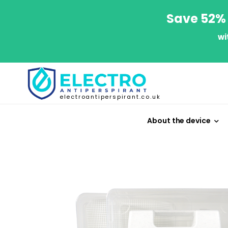
Save 52% 
wi
electroantiperspirant.co.uk
About the device