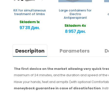
Kit for simultaneous
Large containers for
treatment of limbs
Electro
Antiperspirant
Skladem 1x
Skladem 4x
97 311 Дин.
8 957 Дин.
Descripiton
Parameters
D
The first device on the market allowing very quick tr
maximum of 24 minutes, and the duration and speed of the 
Have your hands, feet and armpits (with optional Comfortab
moneyback
guarantee
in case
of dissatisfaction
. Ins