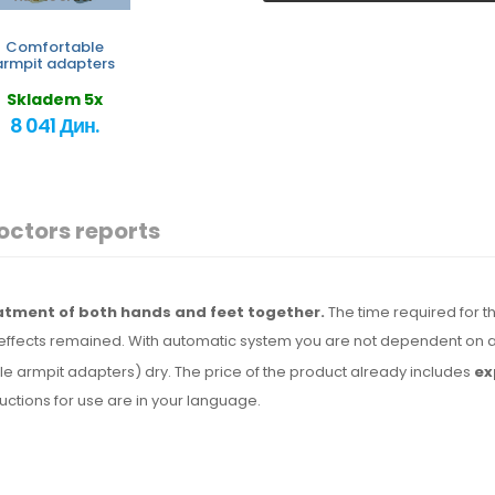
Comfortable
armpit adapters
Skladem 5x
8 041 Дин.
octors reports
eatment of both hands and feet together.
The time required for th
effects remained. With automatic system you are not dependent on a
le armpit adapters) dry.
The price
of the product
already includes
ex
tructions for use are
in your language.