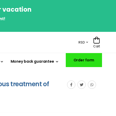
r vacation
nt!
RSD
Cart
Order form
Money back guarantee
eous treatment of