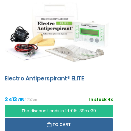
Electro Antiperspirant® ELITE
2 413 лв
In stock 4x
3 707 лв
The discount ends in
1d :01h :39m :37
TO CART