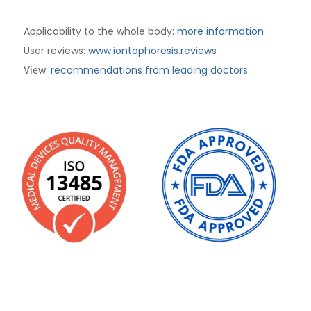
Applicability to the whole body:
more information
User reviews:
www.iontophoresis.reviews
:
recommendations from leading doctors
View