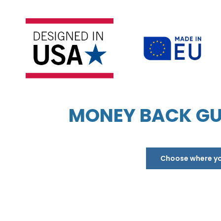
MONEY BACK GU
Choose where you