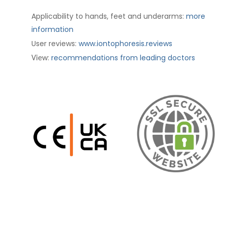
Applicability to hands, feet and underarms:
more
information
User reviews:
www.iontophoresis.reviews
:
recommendations from leading doctors
View