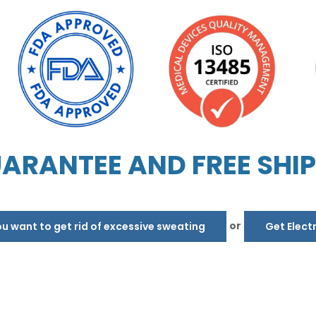
ARANTEE AND FREE SHI
or
 want to get rid of excessive sweating
Get Elect