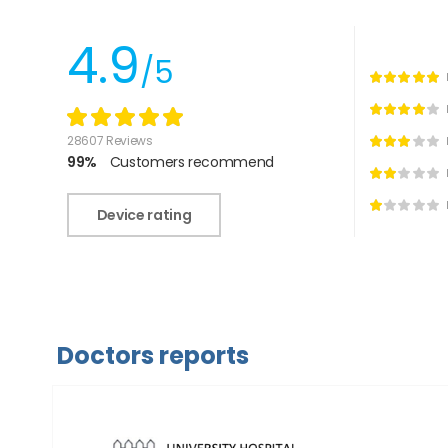
4.9
/5
28607 Reviews
99%
Customers recommend
Device rating
Doctors reports