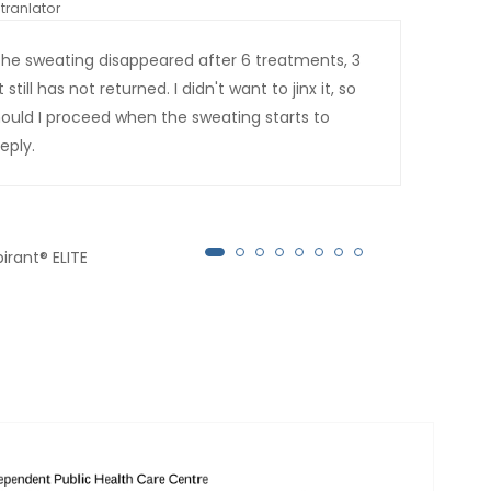
tranlator
*automati
the sweating disappeared after 6 treatments, 3
This
ill has not returned. I didn't want to jinx it, so
Tha
should I proceed when the sweating starts to
eply.
irant® ELITE