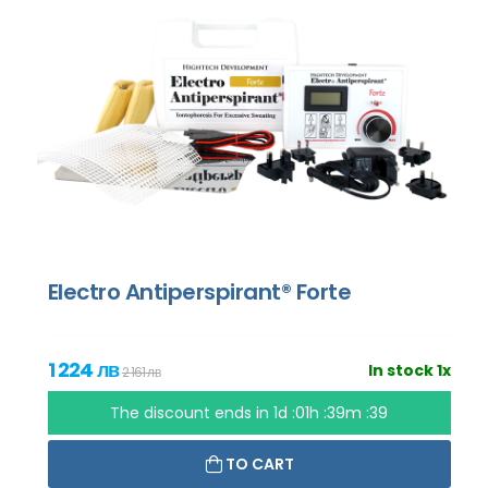
Electro Antiperspirant® Forte
1 224 лв
In stock 1x
2 161 лв
The discount ends in
1d :01h :39m :37
TO CART