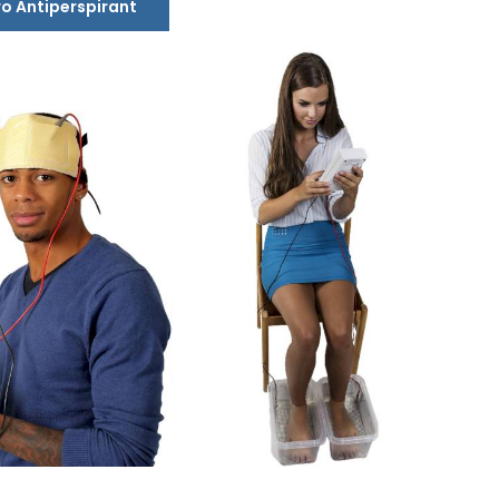
ro Antiperspirant