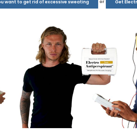
or
 want to get rid of excessive sweating
Get Elect