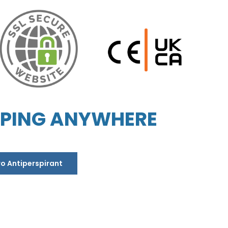
PPING ANYWHERE
ro Antiperspirant