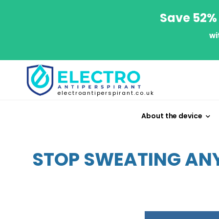
Save 52% 
wi
electroantiperspirant.co.uk
About the device
STOP SWEATING ANY