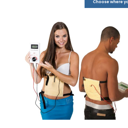
Choose where you