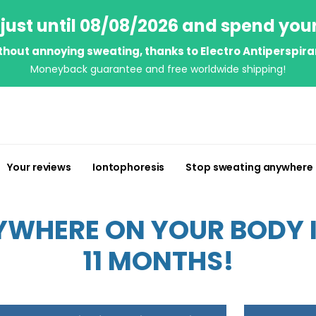
just until 08/08/2026 and spend you
thout annoying sweating, thanks to Electro Antiperspira
Moneyback guarantee and free worldwide shipping!
Your reviews
Iontophoresis
Stop sweating anywhere
WHERE ON YOUR BODY IN
11 MONTHS!