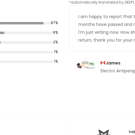
*automatically translated by DEEPL 
I am happy to report that 
87%
months have passed and it st
I'm just writing now. How 
9%
return, thank you for your r
2%
1%
1%
James
Electro Antipersp