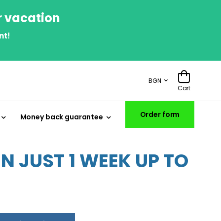
r vacation
nt!
BGN
Cart
Order form
Money back guarantee
 JUST 1 WEEK UP TO