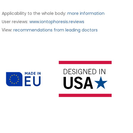
Applicability to the whole body:
more information
User reviews:
www.iontophoresis.reviews
:
recommendations from leading doctors
View