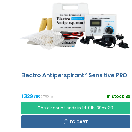
Electro Antiperspirant® Sensitive PRO
1 329 лв
In stock 3x
2 782 лв
The discount ends in
1d :01h :39m :37
TO CART