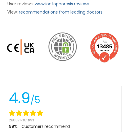
User reviews:
www.iontophoresis.reviews
:
recommendations from leading doctors
View
4.9
/5
28607 Reviews
99%
Customers recommend