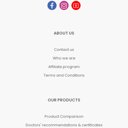
ABOUT US
Contact us
Who we are
Affiliate program
Terms and Conditions
OUR PRODUCTS
Product Comparison
Doctors' recommendations & certificates