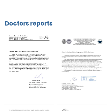
Doctors reports