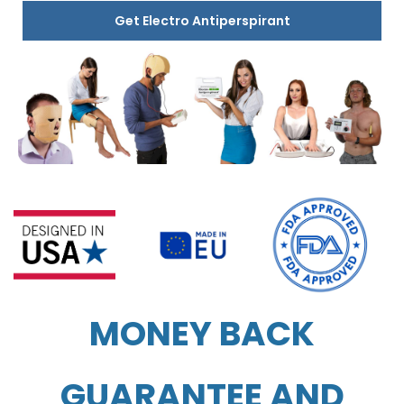
Get Electro Antiperspirant
MONEY BACK
GUARANTEE AND