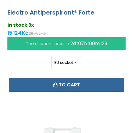
Electro Antiperspirant® Forte
In stock 3x
15 124 Kč
26 702 Kč
2d :07h :00m :28
The discount ends in
TO CART