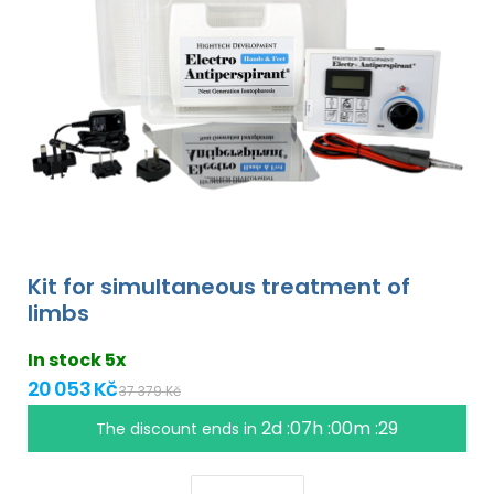
Kit for simultaneous treatment of
limbs
In stock 5x
20 053 Kč
37 379 Kč
2d :07h :00m :28
The discount ends in