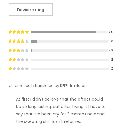
Device rating
87%
9%
2%
1%
1%
*automatically translated by DEEPL tranlator
*aut
At first I didn't believe that the effect could
be so long lasting, but after trying it I have to
say that I've been dry for 3 months now and
the sweating still hasn't returned.