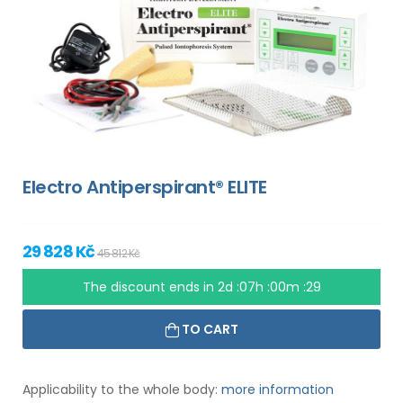
Electro Antiperspirant® ELITE
29 828 Kč
45 812 Kč
The discount ends in
2d :07h :00m :28
TO CART
Applicability to the whole body:
more information