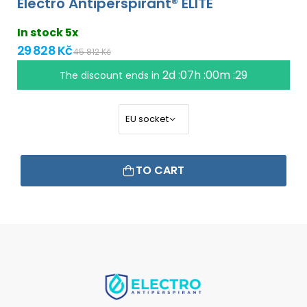
Electro Antiperspirant® ELITE
In stock 5x
29 828 Kč
45 812 Kč
2d :07h :00m :28
The discount ends in
TO CART