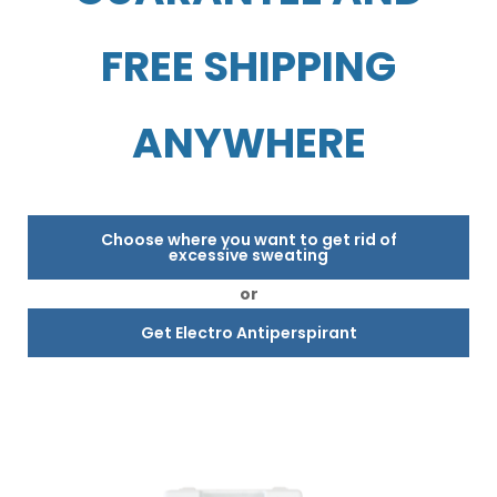
FREE SHIPPING
ANYWHERE
Choose where you want to get rid of
excessive sweating
or
Get Electro Antiperspirant