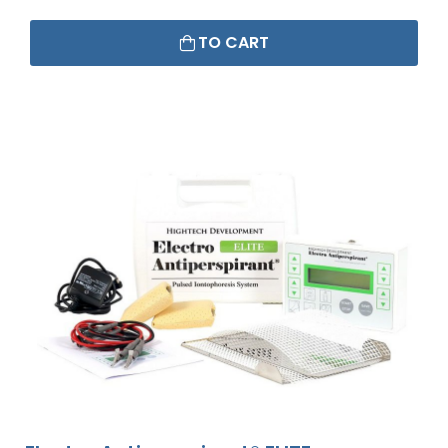
TO CART