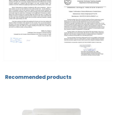
Recommended products