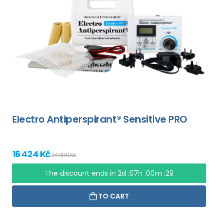
Electro Antiperspirant® Sensitive PRO
16 424 Kč
34 380 Kč
The discount ends in
2d :07h :00m :28
TO CART