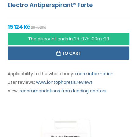
Electro Antiperspirant® Forte
15 124 Kč
26 702 Kč
The discount ends in
2d :07h :00m :28
TO CART
Applicability to the whole body:
more information
User reviews:
www.iontophoresis.reviews
:
recommendations from leading doctors
View