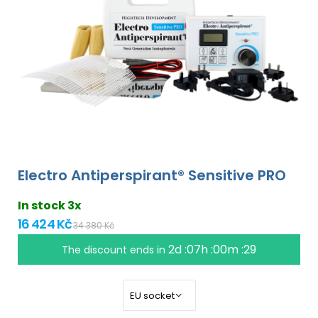
Electro Antiperspirant® Sensitive PRO
In stock 3x
16 424 Kč
34 380 Kč
2d :07h :00m :28
The discount ends in