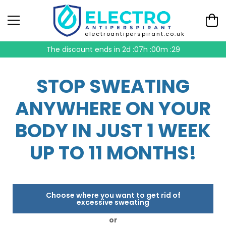
electroantiperspirant.co.uk
The discount ends in
2d :07h :00m :28
STOP SWEATING
ANYWHERE ON YOUR
BODY IN JUST 1 WEEK
UP TO 11 MONTHS!
Choose where you want to get rid of
excessive sweating
or