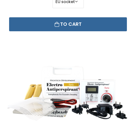
TO CART