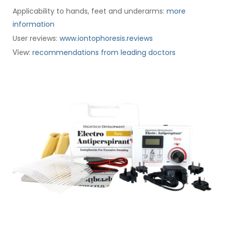
Applicability to hands, feet and underarms:
more
information
User reviews:
www.iontophoresis.reviews
:
recommendations from leading doctors
View