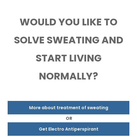
WOULD YOU LIKE TO
SOLVE SWEATING AND
START LIVING
NORMALLY?
More about treatment of sweating
OR
Get Electro Antiperspirant