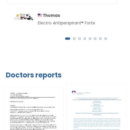
Thomas
Electro Antiperspirant® Forte
Doctors reports