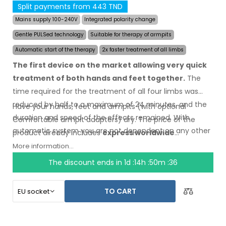
Split payments from 443 TND
Mains supply 100-240V
Integrated polarity change
Gentle PULSed technology
Suitable for therapy of armpits
Automatic start of the therapy
2x faster treatment of all limbs
The first device on the market allowing very quick
treatment of both hands and feet together.
The
time required for the treatment of all four limbs was
reduced by half to a maximum of 24 minutes, and the
Have your hands, feet and armpits (with optional
duration and speed of the effects remained. With
Comfortable armpit adapters) dry.
The price
of the
automatic system you are not dependent on any other
product
already includes
express worldwide
person.
shipping
and a moneyback
guarantee
in case
of
More information...
dissatisfaction
. Instructions for use are
in your
The discount ends in
1d :14h :50m :35
language.
TO CART