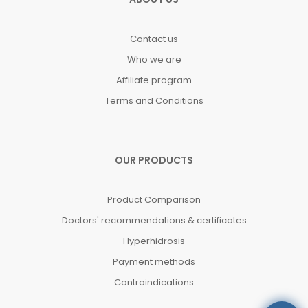
Contact us
Who we are
Affiliate program
Terms and Conditions
OUR PRODUCTS
Product Comparison
Doctors' recommendations & certificates
Hyperhidrosis
Payment methods
Contraindications