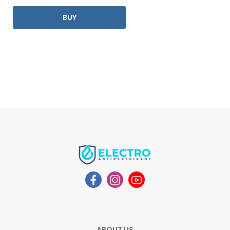
BUY
ABOUT US