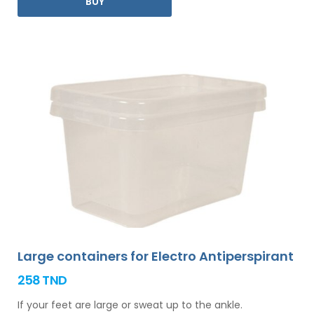
BUY
you.
Large containers for Electro Antiperspirant
258 TND
If your feet are large or sweat up to the ankle.