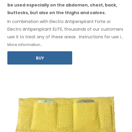
be used especially
on the abdomen,
chest, back,
buttocks,
but also on the thighs
and calves.
In combination with Electro Antiperspirant Forte or
Electro Antiperspirant ELITE, thousands of our customers
use it to treat any
of these
areas
.
Instructions for
use
in
your language
are included
.
More information...
BUY