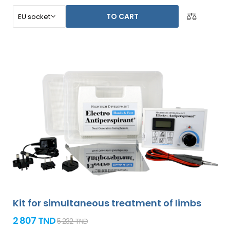
TO CART
Kit for simultaneous treatment of limbs
2 807 TND
5 232 TND