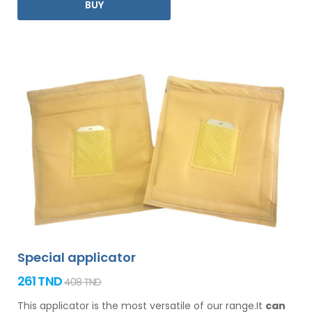
BUY
Special applicator
261 TND
408 TND
This applicator is the most versatile of our range.It
can