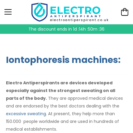
electroantiperspirant.co.uk
The discount ends in
1d :14h :50m :35
Iontophoresis machines:
Electro Antiperspirants are devices developed
especially against the strongest sweating on all
parts of the body.
They are approved medical devices
and are endorsed by the best doctors dealing with the
excessive sweating
. At present, they help more than
150.000 people worldwide and are used in hundreds of
medical establishments.