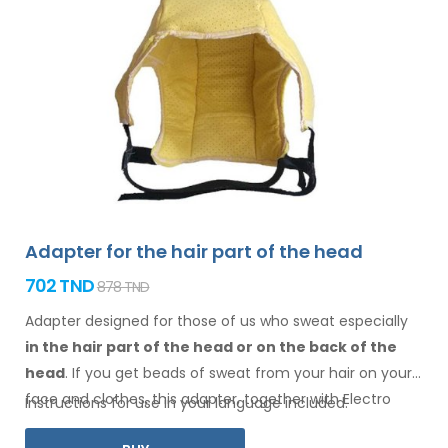
Adapter for the hair part of the head
702 TND
878 TND
Adapter designed for those of us who sweat especially
in the hair
part of the head or on the back of the
head
. If you get beads of sweat
from your hair
on your
face
and clothes
, this adapter, together with Electro
Instructions for use in your language included.
Antiperspirant Forte or Electro Antiperspirant ELITE, is for