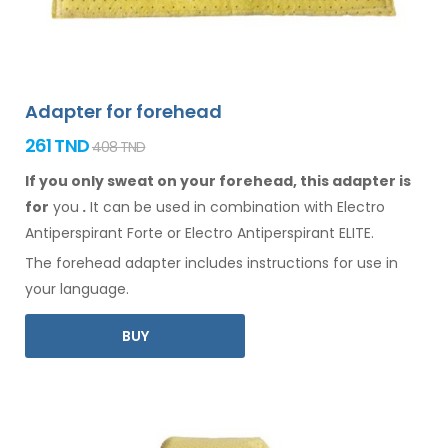
Adapter for forehead
261 TND
408 TND
If you only sweat on your forehead, this adapter is
for
you
.
It
can
be
used
in combination
with Electro
Antiperspirant Forte or Electro Antiperspirant ELITE.
The
forehead
adapter includes instructions for
use
in
your language.
BUY