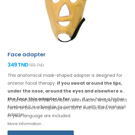
Face adapter
349 TND
555 TND
This anatomical mask-shaped adapter is designed for
anterior facial therapy.
If you sweat
around the
lips,
under the nose, around the eyes
and elsewhere
on
the face
this adapter
is
for
you
.
If
you
have a
higher
It can be used in combination with Electro Antiperspirant
forehead it is advisable to combine it
with
the Forehead
Forte or Electro Antiperspirant ELITE. Instructions for
use
Adapter
.
in your
language are included.
More information...