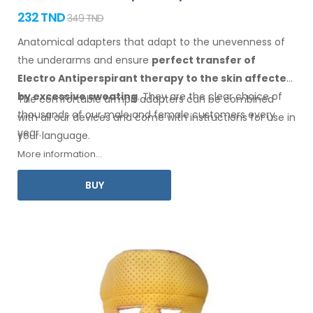
232 TND
349 TND
Anatomical adapters that adapt to the unevenness of
the underarms
and ensure
perfect transfer of
Electro Antiperspirant therapy
to the skin
affected
by excessive sweating
. They are the clear choice of
The comfortable
armpit
adapters can be combined
thousands of our male
and female
customers every
with
all
our devices and come with instructions for
use
in
year.
your language.
More information...
BUY