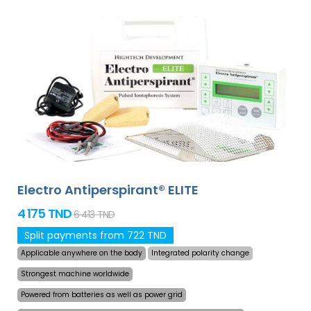
Electro Antiperspirant® ELITE
4 175 TND
6 413 TND
Split payments from 722 TND
Applicable anywhere on the body
Integrated polarity change
Strongest machine worldwide
Powered from batteries as well as power grid