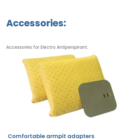
Accessories:
Accessories for Electro Antiperspirant.
Comfortable armpit adapters