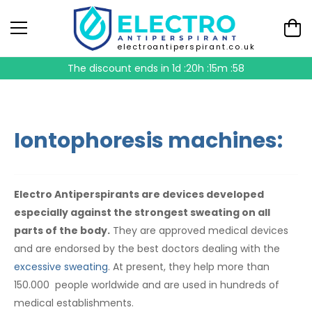
electroantiperspirant.co.uk
The discount ends in
1d :20h :15m :57
Iontophoresis machines:
Electro Antiperspirants are devices developed
especially against the strongest sweating on all
parts of the body.
They are approved medical devices
and are endorsed by the best doctors dealing with the
excessive sweating
. At present, they help more than
150.000 people worldwide and are used in hundreds of
medical establishments.