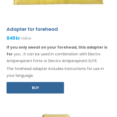
Adapter for forehead
849 kr
1 325 kr
If you only sweat on your forehead, this adapter is
for
you
.
It
can
be
used
in combination
with Electro
Antiperspirant Forte or Electro Antiperspirant ELITE.
The
forehead
adapter includes instructions for
use
in
your language.
BUY