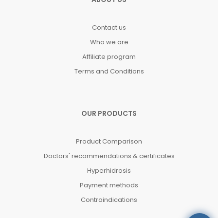
Contact us
Who we are
Affiliate program
Terms and Conditions
OUR PRODUCTS
Product Comparison
Doctors' recommendations & certificates
Hyperhidrosis
Payment methods
Contraindications