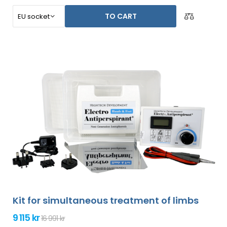
TO CART
Kit for simultaneous treatment of limbs
9 115 kr
16 991 kr