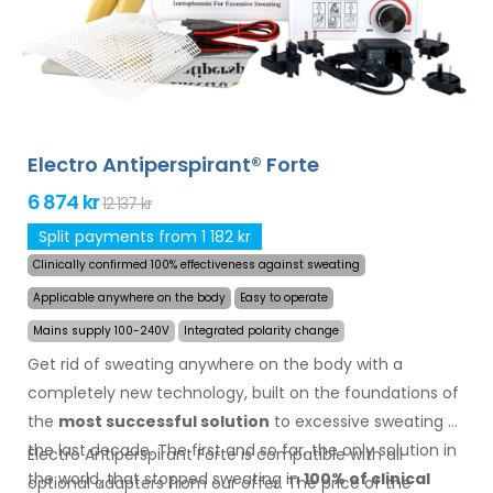
other body parts can be treated successfully and for
long time. Money back guarantee in case of
dissatisfaction and express
worldwide shipping for
free
!
Electro Antiperspirant® Forte
6 874 kr
12 137 kr
Split payments from 1 182 kr
Clinically confirmed 100% effectiveness against sweating
Applicable anywhere on the body
Easy to operate
Mains supply 100-240V
Integrated polarity change
Get rid of sweating anywhere on the body with a
completely new technology, built on the foundations of
the
most successful solution
to excessive sweating of
the last decade. The first and so far, the only solution in
Electro Antiperspirant Forte is compatible with all
the world, that stopped sweating in
100% of clinical
optional adapters from our offer. The price of the