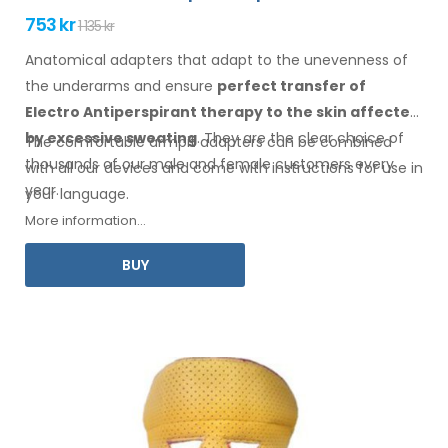
753 kr
1 135 kr
Anatomical adapters that adapt to the unevenness of
the underarms
and ensure
perfect transfer of
Electro Antiperspirant therapy
to the skin
affected
by excessive sweating
. They are the clear choice of
The comfortable
armpit
adapters can be combined
thousands of our male
and female
customers every
with
all
our devices and come with instructions for
use
in
year.
your language.
More information...
BUY