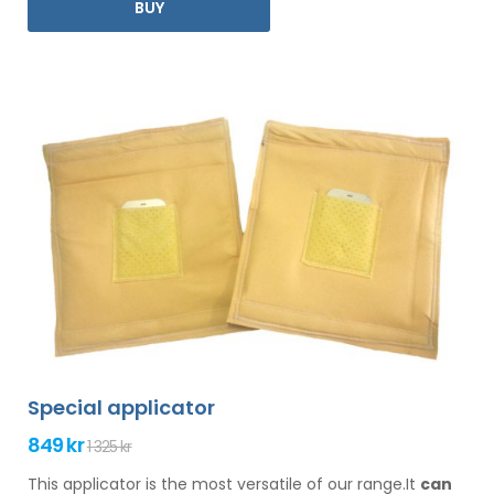
BUY
Special applicator
849 kr
1 325 kr
This applicator is the most versatile of our range.It
can