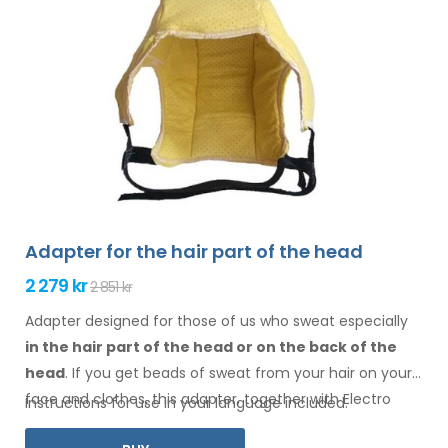
Adapter for the hair part of the head
2 279 kr
2 851 kr
Adapter designed for those of us who sweat especially
in the hair
part of the head or on the back of the
head
. If you get beads of sweat
from your hair
on your
face
and clothes
, this adapter, together with Electro
Instructions for use in your language included.
Antiperspirant Forte or Electro Antiperspirant ELITE, is for