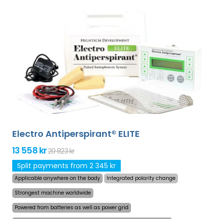
Electro Antiperspirant® ELITE
13 558 kr
20 823 kr
Split payments from 2 345 kr
Applicable anywhere on the body
Integrated polarity change
Strongest machine worldwide
Powered from batteries as well as power grid