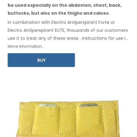
be used especially
on the abdomen,
chest, back,
buttocks,
but also on the thighs
and calves.
In combination with Electro Antiperspirant Forte or
Electro Antiperspirant ELITE, thousands of our customers
use it to treat any
of these
areas
.
Instructions for
use
in
your language
are included
.
More information...
BUY