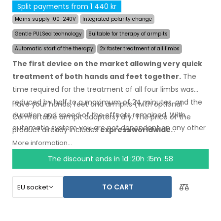
Split payments from 1 440 kr
Mains supply 100-240V
Integrated polarity change
Gentle PULSed technology
Suitable for therapy of armpits
Automatic start of the therapy
2x faster treatment of all limbs
The first device on the market allowing very quick
treatment of both hands and feet together.
The
time required for the treatment of all four limbs was
reduced by half to a maximum of 24 minutes, and the
Have your hands, feet and armpits (with optional
duration and speed of the effects remained. With
Comfortable armpit adapters) dry.
The price
of the
automatic system you are not dependent on any other
product
already includes
express worldwide
person.
shipping
and a moneyback
guarantee
in case
of
More information...
dissatisfaction
. Instructions for use are
in your
The discount ends in
1d :20h :15m :57
language.
TO CART