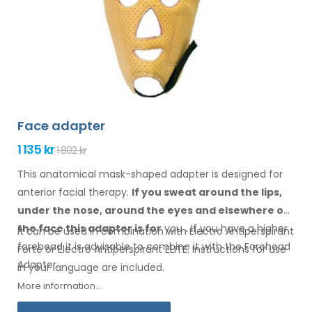
Face adapter
1 135 kr
1 802 kr
This anatomical mask-shaped adapter is designed for
anterior facial therapy.
If you sweat
around the
lips,
under the nose, around the eyes
and elsewhere
on
the face
this adapter
is
for
you
.
If
you
have a
higher
It can be used in combination with Electro Antiperspirant
forehead it is advisable to combine it
with
the Forehead
Forte or Electro Antiperspirant ELITE. Instructions for
use
Adapter
.
in your
language are included.
More information...