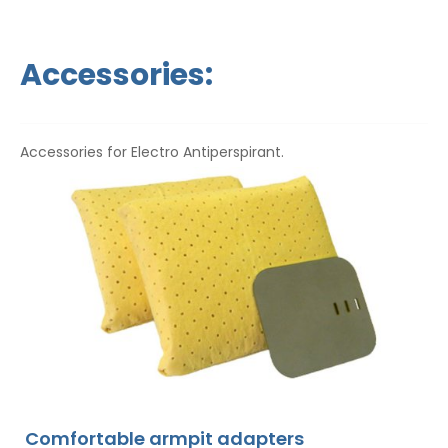
Accessories:
Accessories for Electro Antiperspirant.
Comfortable armpit adapters