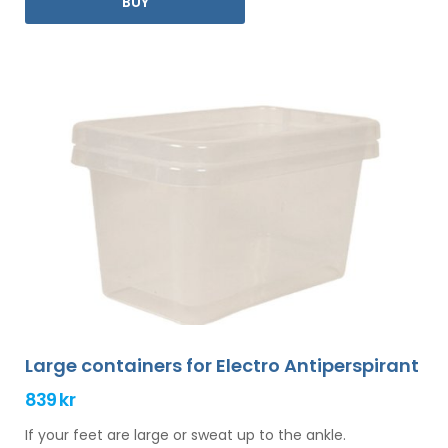
BUY
you.
Large containers for Electro Antiperspirant
839 kr
If your feet are large or sweat up to the ankle.