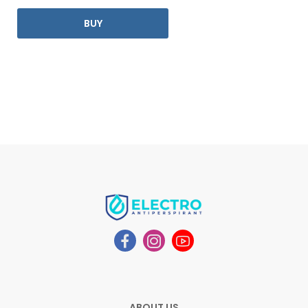
BUY
ABOUT US