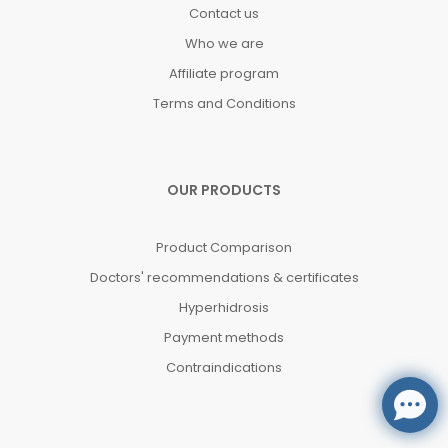
Contact us
Who we are
Affiliate program
Terms and Conditions
OUR PRODUCTS
Product Comparison
Doctors' recommendations & certificates
Hyperhidrosis
Payment methods
Contraindications