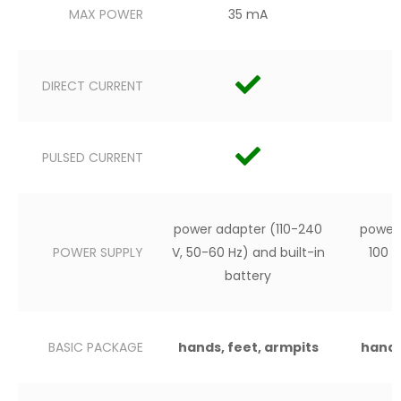
MAX POWER
35 mA
DIRECT CURRENT
PULSED CURRENT
power adapter (110-240
power 
POWER SUPPLY
V, 50-60 Hz) and built-in
100 
battery
BASIC PACKAGE
hands, feet, armpits
hands