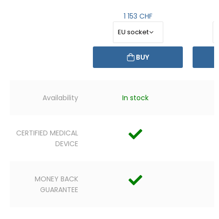
1 153 CHF
BUY
Availability
In stock
CERTIFIED MEDICAL
DEVICE
MONEY BACK
GUARANTEE