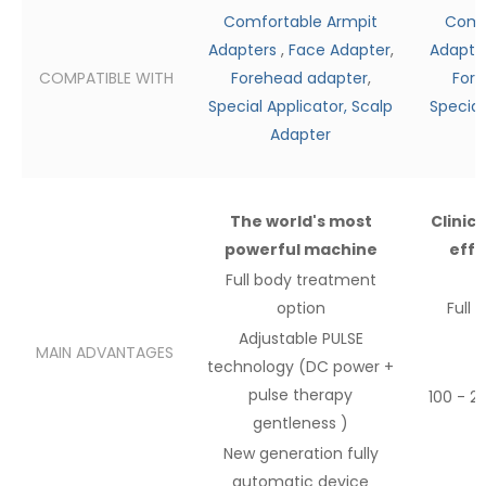
Comfortable Armpit
Comf
Adapters
,
Face Adapter
,
Adapte
COMPATIBLE WITH
Forehead adapter
,
Fore
Special Applicator,
Scalp
Special
Adapter
The world's most
Clinic
powerful machine
effe
Full body
treatment
option
Full 
Adjustable PULSE
MAIN ADVANTAGES
technology (DC power
+
pulse therapy
100 - 2
gentleness
)
New
generation fully
automatic device