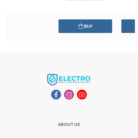
BUY
ABOUT US