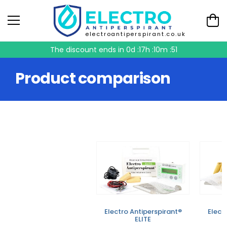
electroantiperspirant.co.uk
The discount ends in
0d :17h :10m :51
Product comparison
Electro Antiperspirant®
Elect
ELITE