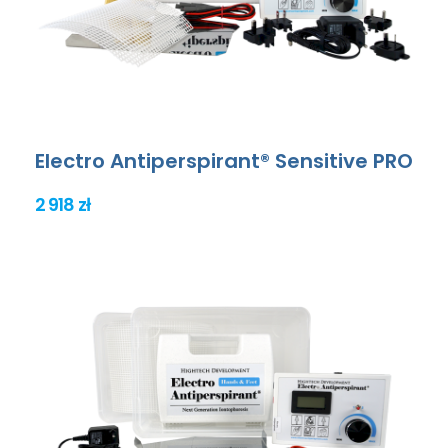
Electro Antiperspirant® Sensitive PRO
2 918 zł