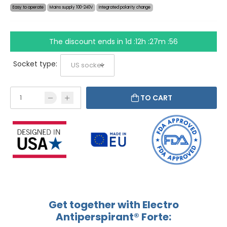
Easy to operate
Mains supply 100-240V
Integrated polarity change
The discount ends in
1d :12h :27m :56
Socket type:
TO CART
Get together with Electro
Antiperspirant® Forte: