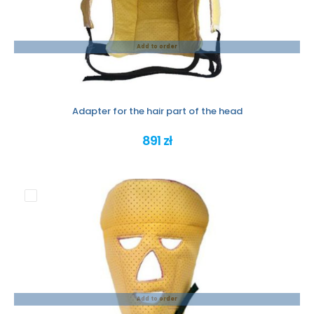
Add to order
Adapter for the hair part of the head
891 zł
Add to order