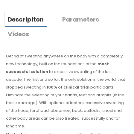
Descripiton
Parameters
Videos
Get rid of sweating anywhere on the body with a completely
new technology, built on the foundations of the
most
successful solution
to excessive sweating of the last
decade. The first and so far, the only solution in the world, that
stopped sweating in
100% of clinical trial
participants.
Eliminate the sweating of your hands, feet and armpits (in the
basic package). With optional adapters, excessive sweating
of the head, forehead, abdomen, back, buttocks, chest and
other body areas can be also treated, successfully and for
long time.