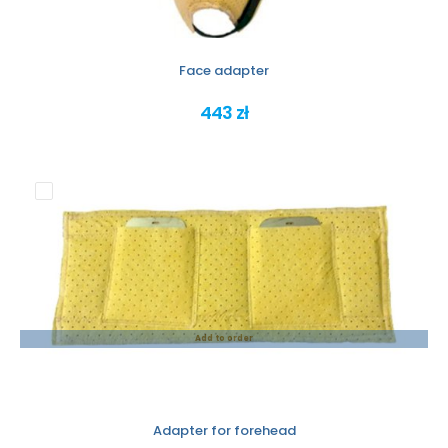
Face adapter
443 zł
Add to order
Adapter for forehead