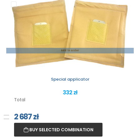
Add to order
Special applicator
332 zł
Total
2 687
zł
BUY SELECTED COMBINATION