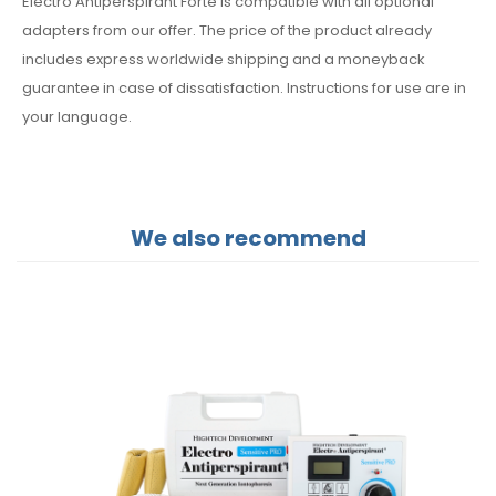
Electro Antiperspirant Forte is compatible with all optional
adapters from our offer. The price of the product already
includes express worldwide shipping and a moneyback
guarantee in case of dissatisfaction. Instructions for use are in
your language.
We also recommend