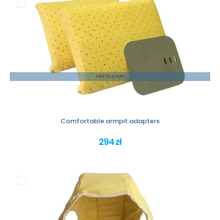
Add to order
Comfortable armpit adapters
294 zł