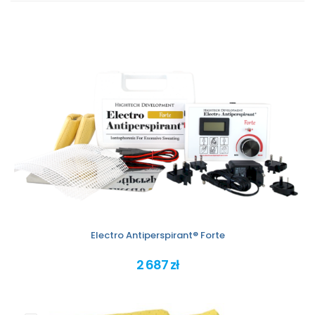
Electro Antiperspirant® Forte
2 687 zł