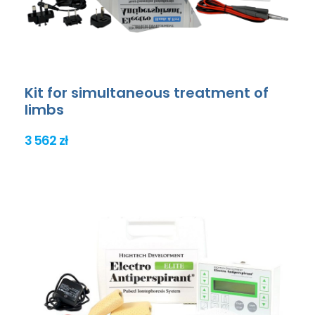
Kit for simultaneous treatment of
limbs
3 562 zł