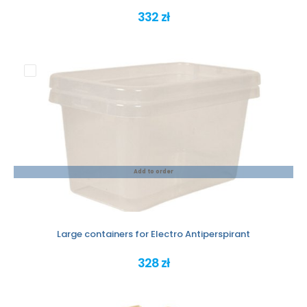
332 zł
Add to order
Large containers for Electro Antiperspirant
328 zł