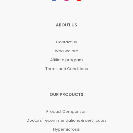
ABOUT US
Contact us
Who we are
Affiliate program
Terms and Conditions
OUR PRODUCTS
Product Comparison
Doctors' recommendations & certificates
Hyperhidrosis