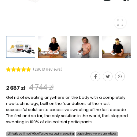
(28613 Reviews)
4 744 zł
2 687 zł
Get rid of sweating anywhere on the body with a completely
new technology, built on the foundations of the most
successful solution to excessive sweating of the last decade.
The first and so far, the only solution in the world, that stopped
sweating in 100% of clinical trial participants.
Clinically confirmed 100% effectiveness against sweating
Applicable anywhere on the body