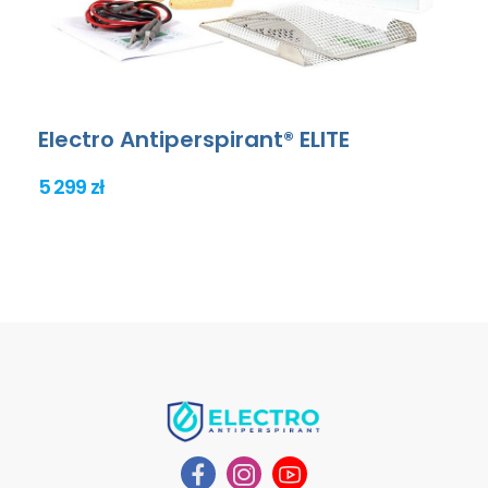
Electro Antiperspirant® ELITE
5 299 zł