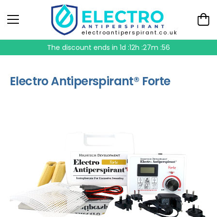
electroantiperspirant.co.uk
The discount ends in
1d :12h :27m :56
Electro Antiperspirant® Forte