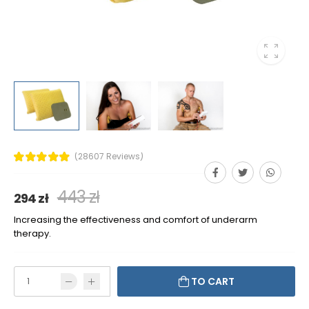
(28607 Reviews)
443 zł
294 zł
Increasing the effectiveness and comfort of underarm
therapy.
TO CART