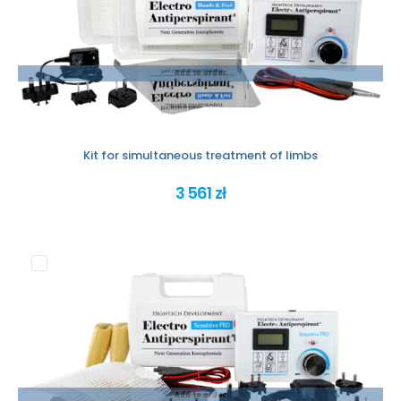
Add to order
Kit for simultaneous treatment of limbs
3 561 zł
Add to order