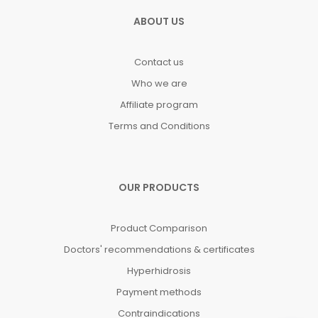
ABOUT US
Contact us
Who we are
Affiliate program
Terms and Conditions
OUR PRODUCTS
Product Comparison
Doctors' recommendations & certificates
Hyperhidrosis
Payment methods
Contraindications