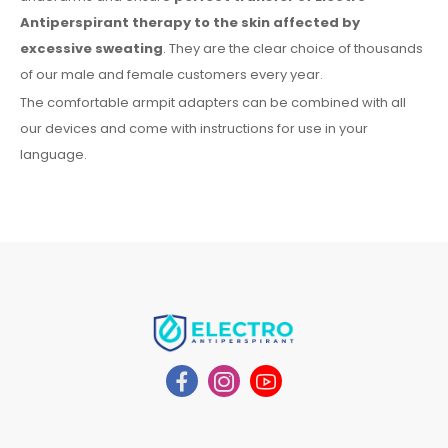
Antiperspirant therapy
to the skin
affected by
excessive sweating
. They are the clear choice of thousands
of our male
and female
customers every year.
The comfortable
armpit
adapters can be combined with
all
our devices and come with instructions for
use
in your
language.