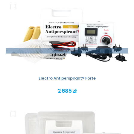
Add to order
Electro Antiperspirant® Forte
2 685 zł