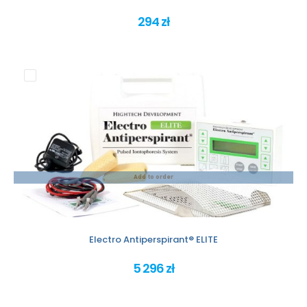
294 zł
Add to order
Electro Antiperspirant® ELITE
5 296 zł