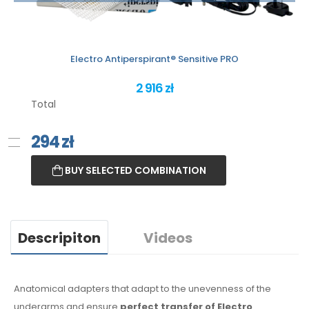
Electro Antiperspirant® Sensitive PRO
2 916 zł
Total
294
zł
BUY SELECTED COMBINATION
Descripiton
Videos
Anatomical adapters that adapt to the unevenness of the
underarms
and ensure
perfect transfer of Electro