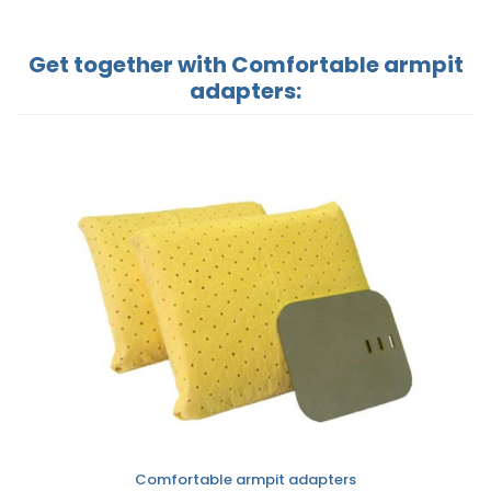
Get together with Comfortable armpit
adapters:
Comfortable armpit adapters