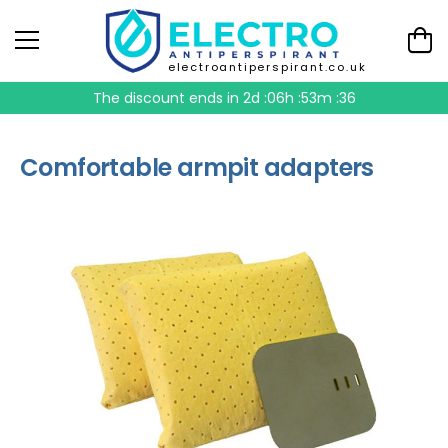
electroantiperspirant.co.uk
The discount ends in
2d :06h :53m :35
Comfortable armpit adapters