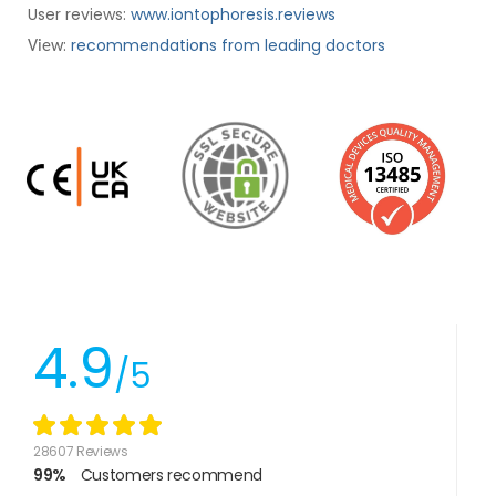
User reviews:
www.iontophoresis.reviews
:
recommendations from leading doctors
View
4.9
/5
28607 Reviews
99%
Customers recommend