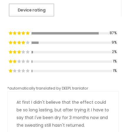
Device rating
87%
9%
2%
1%
1%
*automatically translated by DEEPL tranlator
*aut
At first I didn't believe that the effect could
be so long lasting, but after trying it I have to
say that I've been dry for 3 months now and
the sweating still hasn't returned.