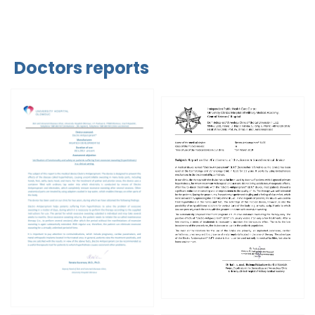
Doctors reports