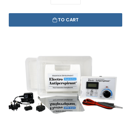
TO CART