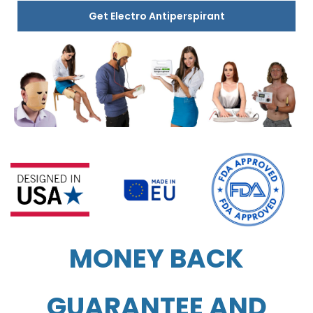
Get Electro Antiperspirant
MONEY BACK
GUARANTEE AND