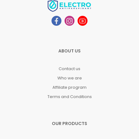
ABOUT US
Contact us
Who we are
Affiliate program
Terms and Conditions
OUR PRODUCTS