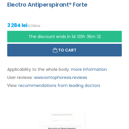
Electro Antiperspirant® Forte
3 284 lei
5 798 lei
The discount ends in
1d :00h :16m :11
TO CART
Applicability to the whole body:
more information
User reviews:
www.iontophoresis.reviews
:
recommendations from leading doctors
View