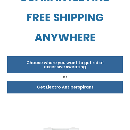
FREE SHIPPING
ANYWHERE
Choose where you want to get rid of
excessive sweating
or
Get Electro Antiperspirant