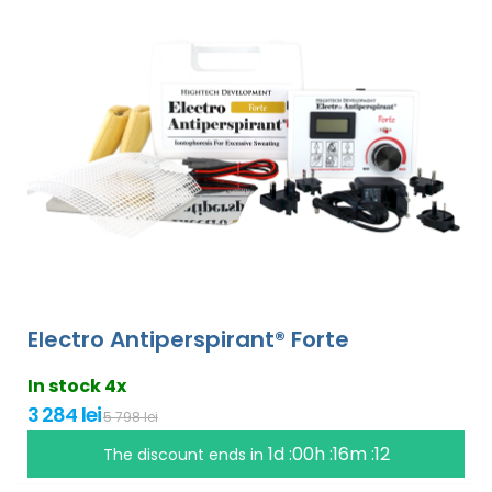
Electro Antiperspirant® Forte
In stock 4x
3 284 lei
5 798 lei
1d :00h :16m :11
The discount ends in