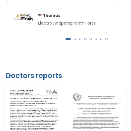
Thomas
Electro Antiperspirant® Forte
Doctors reports