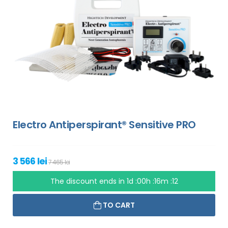
Electro Antiperspirant® Sensitive PRO
3 566 lei
7 465 lei
The discount ends in
1d :00h :16m :11
TO CART