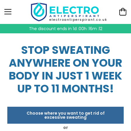
electroantiperspirant.co.uk
The discount ends in
1d :00h :16m :11
STOP SWEATING
ANYWHERE ON YOUR
BODY IN JUST 1 WEEK
UP TO 11 MONTHS!
Choose where you want to get rid of
excessive sweating
or