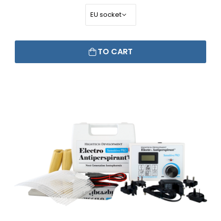
TO CART