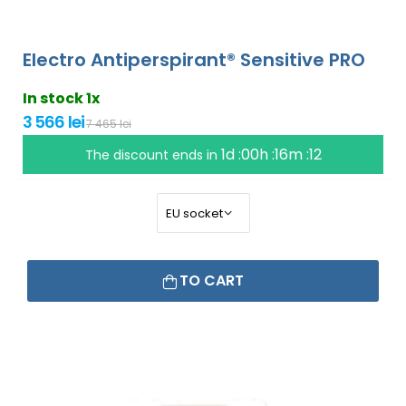
Electro Antiperspirant® Sensitive PRO
In stock 1x
3 566 lei
7 465 lei
1d :00h :16m :11
The discount ends in
TO CART