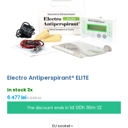
Electro Antiperspirant® ELITE
In stock 3x
6 477 lei
9 948 lei
1d :00h :16m :11
The discount ends in