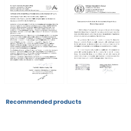
Recommended products