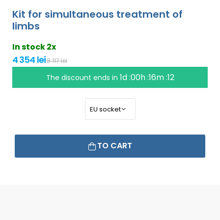
Kit for simultaneous treatment of
limbs
In stock 2x
4 354 lei
8 117 lei
1d :00h :16m :11
The discount ends in
TO CART