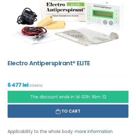
Electro Antiperspirant® ELITE
6 477 lei
9 948 lei
The discount ends in
1d :00h :16m :11
TO CART
Applicability to the whole body:
more information