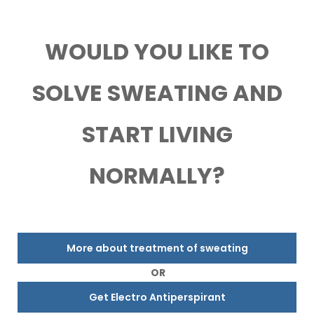
WOULD YOU LIKE TO
SOLVE SWEATING AND
START LIVING
NORMALLY?
More about treatment of sweating
OR
Get Electro Antiperspirant