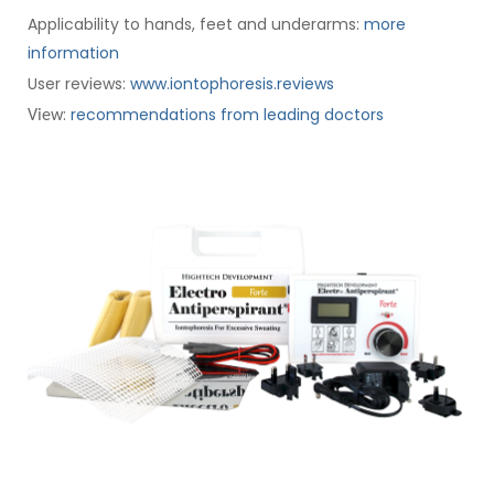
Applicability to hands, feet and underarms:
more
information
User reviews:
www.iontophoresis.reviews
:
recommendations from leading doctors
View