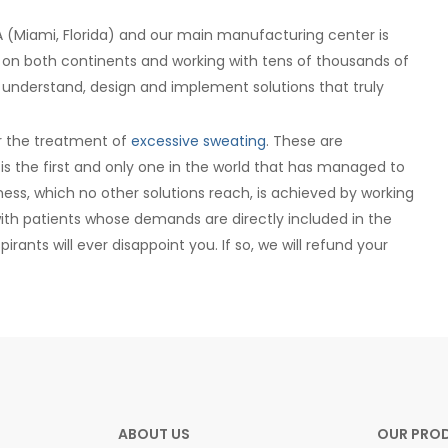
 (Miami, Florida) and our main manufacturing center is
 on both continents and working with tens of thousands of
 understand, design and implement solutions that truly
for the treatment of
excessive sweating
. These are
s the first and only one in the world that has managed to
eness, which no other solutions reach, is achieved by working
ith patients whose demands are directly included in the
rants will ever disappoint you. If so, we will refund your
ABOUT US
OUR PRO