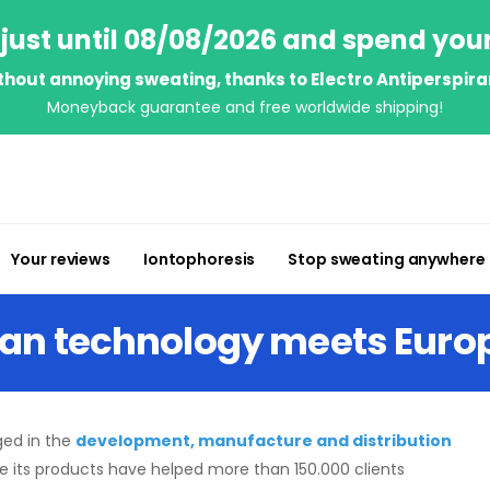
just until 08/08/2026 and spend you
thout annoying sweating, thanks to Electro Antiperspira
Moneyback guarantee and free worldwide shipping!
Your reviews
Iontophoresis
Stop sweating anywhere
can technology meets Eur
ed in the
development, manufacture and distribution
me its products have helped more than 150.000 clients