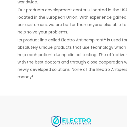
worldwide.
Our products development center is located in the USA
located in the European Union. With experience gained
our customers, we are better than anyone else able to
help solve your problems.
Its product line called Electro Antiperspirant® is used 
absolutely unique products that use technology which i
help each patient during clinical testing. The effectiv
with the best doctors and through close cooperation w
newly developed solutions. None of the Electro Antiperspi
money!