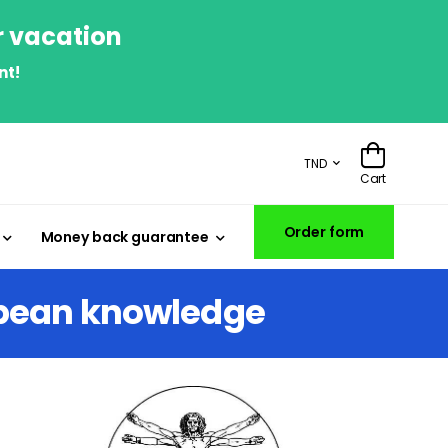
r vacation
nt!
TND
Cart
Order form
Money back guarantee
opean knowledge