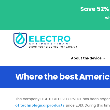
Save 52% 
wi
electroantiperspirant.co.uk
About the device
Where the best Ameri
The company HIGHTECH DEVELOPMENT has been engag
of technological products
since 2010. During this ti