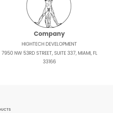
Company
HIGHTECH DEVELOPMENT
7950 NW 53RD STREET, SUITE 337, MIAMI, FL
33166
DUCTS