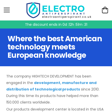
electroantiperspirant.co.uk
The discount ends in
0d :12h :51m :31
Where the best American
technology meets
European knowledge
The company HIGHTECH DEVELOPMENT has been
engaged in the
development, manufacture and
distribution of technological products
since 2010.
During this time its products have helped more than
150.000 clients worldwide.
Our products development center is located in the USA