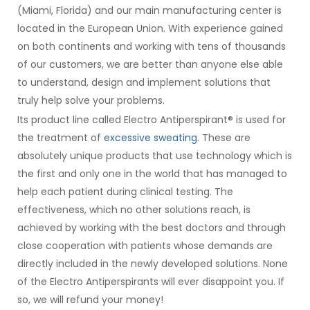
(Miami, Florida) and our main manufacturing center is
located in the European Union. With experience gained
on both continents and working with tens of thousands
of our customers, we are better than anyone else able
to understand, design and implement solutions that
truly help solve your problems.
Its product line called Electro Antiperspirant® is used for
the treatment of
excessive sweating
. These are
absolutely unique products that use technology which is
the first and only one in the world that has managed to
help each patient during clinical testing. The
effectiveness, which no other solutions reach, is
achieved by working with the best doctors and through
close cooperation with patients whose demands are
directly included in the newly developed solutions. None
of the Electro Antiperspirants will ever disappoint you. If
so, we will refund your money!