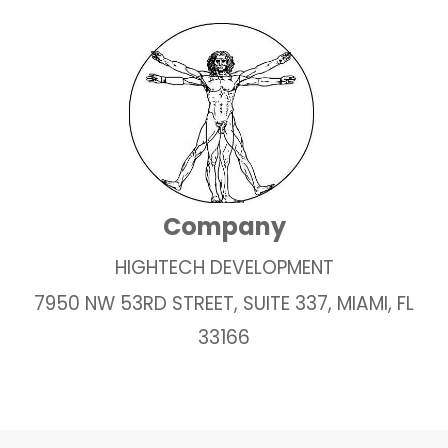
Company
HIGHTECH DEVELOPMENT
7950 NW 53RD STREET, SUITE 337, MIAMI, FL
33166