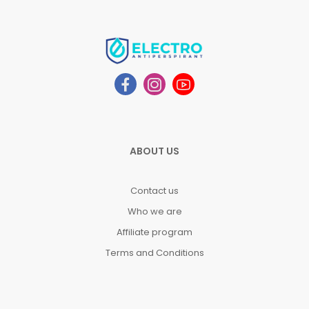
ABOUT US
Contact us
Who we are
Affiliate program
Terms and Conditions