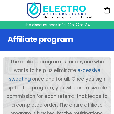
electroantiperspirant.co.uk
The discount ends in
1d :22h :22m :33
Affiliate program
The affiliate program is for anyone who
wants to help us eliminate
excessive
sweating
once and for all. Once you sign
up for the program, you will earn a sizable
commission for each referral that leads to
a completed order. The entire affiliate
program is backed by the multinational