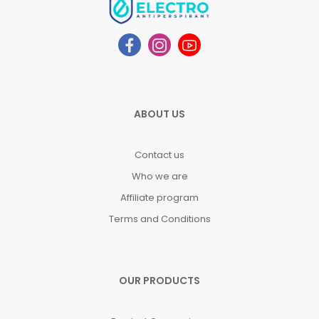
ABOUT US
Contact us
Who we are
Affiliate program
Terms and Conditions
OUR PRODUCTS