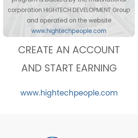
corporation HIGHTECH DEVELOPMENT Group
and operated on the website
ww
w.hightechpeople.com
CREATE AN ACCOUNT
AND START EARNING
www.hightechpeople.com